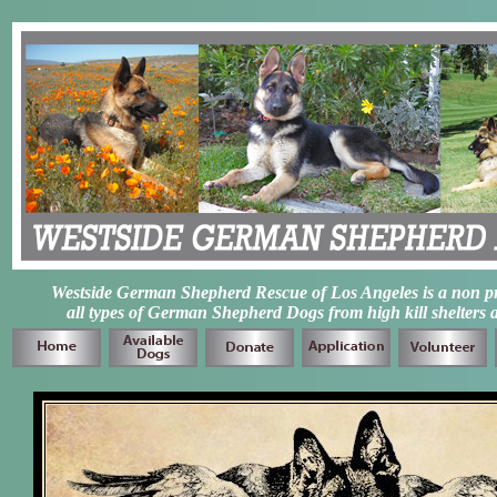
Westside German Shepherd Rescue of Los Angeles is a non prof
all types of German Shepherd Dogs from high kill shelters 