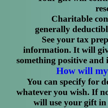
res
Charitable contribu
generally deductibl
See your tax prepare
information. It will g
something positive and i
How will my
You can specify for d
whatever you wish. If n
will use your gift in