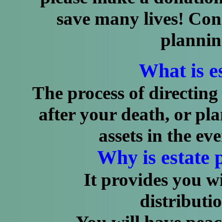
save many lives! Co
plannin
What is e
The process of directing 
after your death, or p
assets in the ev
Why is estate 
It provides you with
distributio