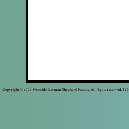
Copyright © 2003 Westside German Shepherd Rescue. All rights reserved. 18