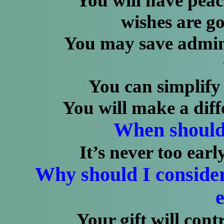
You will have peace 
wishes are go
You may save administ
You can simplify ma
You will make a differe
When should 
It’s never too earl
Why should I consid
e
Your gift will contrib