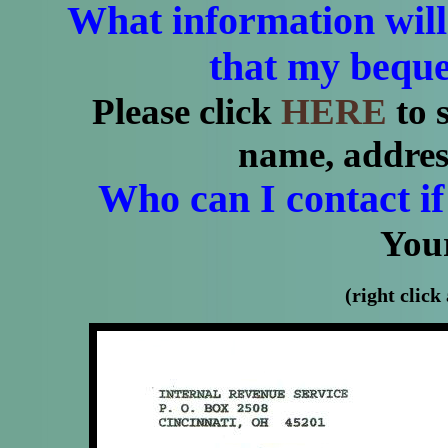
What information will
that my bequ
Please click
HERE
to s
name, addre
Who can I contact if
Your
(right click