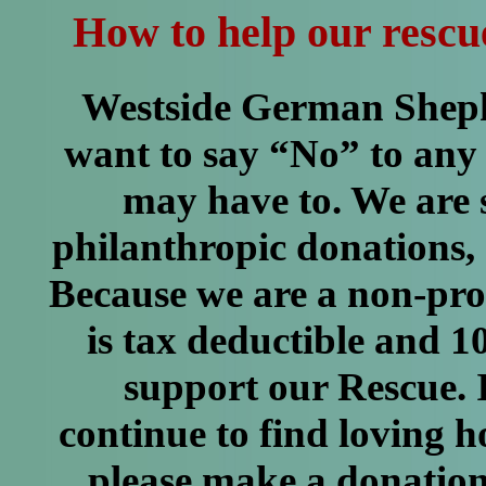
How to help our rescu
Westside German Shep
want to say “No” to any
may have to. We are 
philanthropic donations, 
Because we are a non-pro
is tax deductible and 
support our Rescue. I
continue to find loving 
please make a donation 